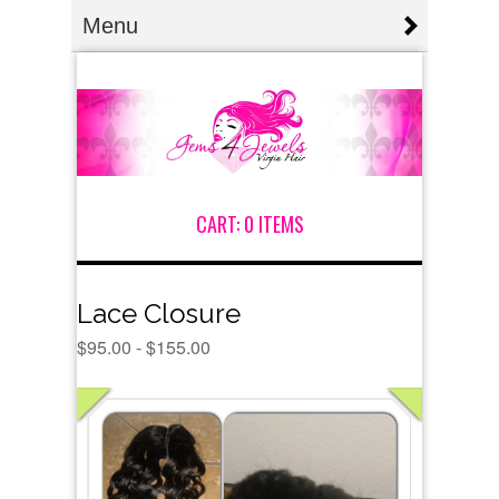
Menu
CART:
0 ITEMS
Lace Closure
$
95.00 -
$
155.00