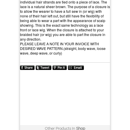
individual hair strands are tied onto a piece of lace. The
lace is a natural sheer brown. The purpose of a closure is
to allow the wearer to have a full sew in (or wig) with
none of their hair left out, but still have the flexibility of
being able to wear a part with the appearance of scalp
showing. This is the exact same technology as a lace
front or lace wig. When the closure is attached to your
braided hair (or wig) you are able to part the closure in
any direction.
PLEASE LEAVE A NOTE IN YOUR INVOICE WITH
DESIRED WAVE PATTERN.(straight, body wave, loose
wave, deep wave, or curly)
Other Products In
Shop