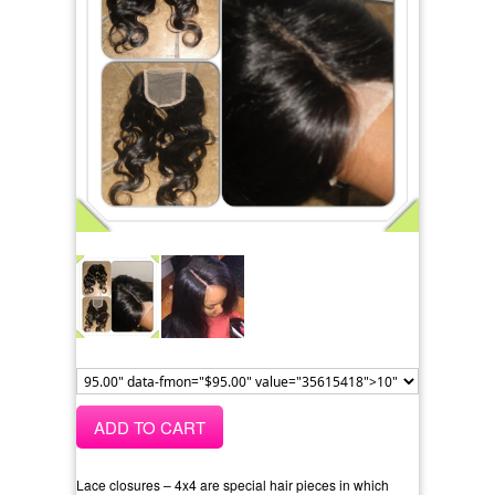
ADD TO CART
Lace closures – 4x4 are special hair pieces in which