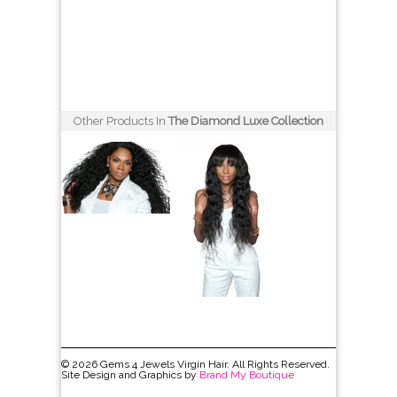
Other Products In
The Diamond Luxe Collection
© 2026 Gems 4 Jewels Virgin Hair. All Rights Reserved.
Site Design and Graphics by
Brand My Boutique