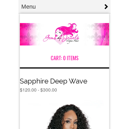
Menu
CART:
0 ITEMS
Sapphire Deep Wave
$
120.00 -
$
300.00