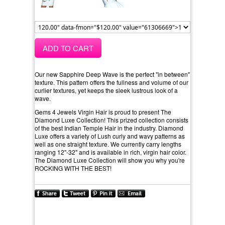
ADD TO CART
Our new Sapphire Deep Wave is the perfect "in between"
texture. This pattern offers the fullness and volume of our
curlier textures, yet keeps the sleek lustrous look of a
wave.
Gems 4 Jewels Virgin Hair is proud to present The
Diamond Luxe Collection! This prized collection consists
of the best Indian Temple Hair in the industry. Diamond
Luxe offers a variety of Lush curly and wavy patterns as
well as one straight texture. We currently carry lengths
ranging 12"-32" and is available in rich, virgin hair color.
The Diamond Luxe Collection will show you why you're
ROCKING WITH THE BEST!